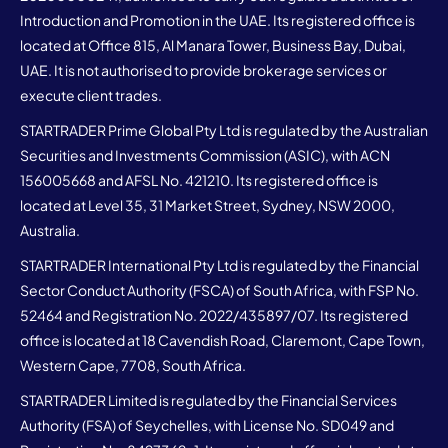
Introduction and Promotion in the UAE. Its registered office is
located at Office 815, Al Manara Tower, Business Bay, Dubai,
UAE. It is not authorised to provide brokerage services or
execute client trades.
STARTRADER Prime Global Pty Ltd is regulated by the Australian
Securities and Investments Commission (ASIC), with ACN
156005668 and AFSL No. 421210. Its registered office is
located at Level 35, 31 Market Street, Sydney, NSW 2000,
Australia.
STARTRADER International Pty Ltd is regulated by the Financial
Sector Conduct Authority (FSCA) of South Africa, with FSP No.
52464 and Registration No. 2022/435897/07. Its registered
office is located at 18 Cavendish Road, Claremont, Cape Town,
Western Cape, 7708, South Africa.
STARTRADER Limited is regulated by the Financial Services
Authority (FSA) of Seychelles, with License No. SD049 and