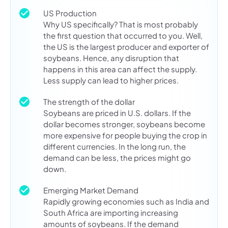
US Production
Why US specifically? That is most probably
the first question that occurred to you. Well,
the US is the largest producer and exporter of
soybeans. Hence, any disruption that
happens in this area can affect the supply.
Less supply can lead to higher prices.
The strength of the dollar
Soybeans are priced in U.S. dollars. If the
dollar becomes stronger, soybeans become
more expensive for people buying the crop in
different currencies. In the long run, the
demand can be less, the prices might go
down.
Emerging Market Demand
Rapidly growing economies such as India and
South Africa are importing increasing
amounts of soybeans. If the demand