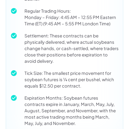
Regular Trading Hours:
Monday – Friday: 4:45 AM – 12:55 PM Eastern
Time (ET) (9:45 AM – 5:55 PM London Time)
Settlement: These contracts can be
physically delivered, where actual soybeans
change hands, or cash-settled, where traders
close their positions before expiration to
avoid delivery.
Tick Size: The smallest price movement for
soybean futures is ¼ cent per bushel, which
equals $12.50 per contract.
Expiration Months: Soybean futures
contracts expire in January, March, May, July,
August, September, and November, with the
most active trading months being March,
May, July, and November.