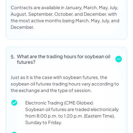
Contracts are available in January, March, May, July,
August, September, October, and December, with
the most active months being March, May, July, and
December.
What are the trading hours for soybean oil
5.
futures?
Just as it is the case with soybean futures, the
soybean oil futures trading hours vary according to
the exchange and the type of session.
Electronic Trading (CME Globex):
Soybean oil futures are traded electronically
from 8:00 p.m. to 1:20 p.m. (Eastern Time),
Sunday to Friday.