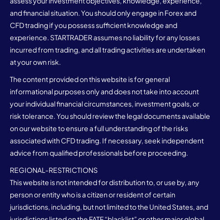
assess your investment objectives, knowledge, experience,
and financial situation. You should only engage in Forex and
CFD trading if you possess sufficient knowledge and
experience. STARTRADER assumes no liability for any losses
incurred from trading, and all trading activities are undertaken
at your own risk.
The content provided on this website is for general
informational purposes only and does not take into account
your individual financial circumstances, investment goals, or
risk tolerance. You should review the legal documents available
on our website to ensure a full understanding of the risks
associated with CFD trading. If necessary, seek independent
advice from qualified professionals before proceeding.
REGIONAL-RESTRICTIONS
This website is not intended for distribution to, or use by, any
person or entity who is a citizen or resident of certain
jurisdictions, including, but not limited to the United States, and
jurisdictions listed on the FATF “blacklist” or other major global