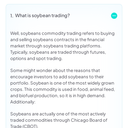
What is soybean trading?
1.
Well, soybeans commodity trading refers to buying
and selling soybeans contracts in the financial
market through soybeans trading platforms.
Typically, soybeans are traded through futures,
options and spot trading.
Some might wonder about the reasons that
encourage investors to add soybeans to their
portfolio. Soybean is one of the most widely grown
crops. This commodity is used in food, animal feed,
and biofuel production, so it is in high demand.
Additionally:
Soybeans are actually one of the most actively
traded commodities through Chicago Board of
Trade (CBOT).