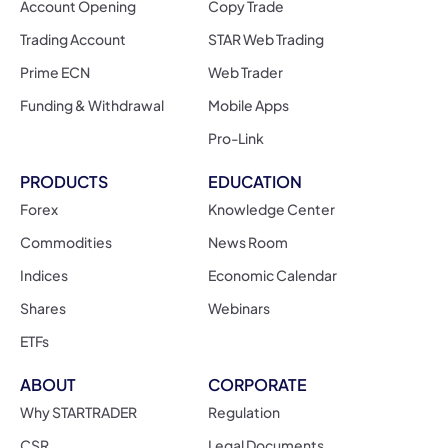
Account Opening
Copy Trade
Trading Account
STAR Web Trading
Prime ECN
Web Trader
Funding & Withdrawal
Mobile Apps
Pro-Link
PRODUCTS
EDUCATION
Forex
Knowledge Center
Commodities
News Room
Indices
Economic Calendar
Shares
Webinars
ETFs
ABOUT
CORPORATE
Why STARTRADER
Regulation
CSR
Legal Documents