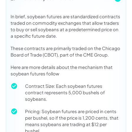
In brief, soybean futures are standardized contracts
traded on commodity exchanges that allow traders
to buy or sell soybeans at a predetermined price on
a specific future date.
These contracts are primarily traded on the Chicago
Board of Trade (CBOT), part of the CME Group.
Here are more details about the mechanism that
soybean futures follow
Contract Size: Each soybean futures
contract represents 5,000 bushels of
soybeans.
Pricing: Soybean futures are priced in cents
per bushel, so if the price is 1,200 cents, that
means soybeans are trading at $12 per
bushel.