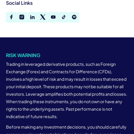
Social Links
RISK WARNING
Trading in leveraged derivative products, such as Foreign
Exchange (Forex) and Contracts for Difference (CFDs),
involves a high level of risk and may result in losses that exceed
your initial deposit. These products may not be suitable for all
investors. Leverage amplifies both potential profits and losses.
When trading these instruments, you do not own or have any
rights to the underlying assets. Past performance is not
indicative of future results.
Before making any investment decisions, you should carefully