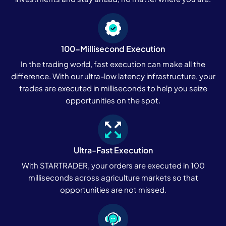
100-Millisecond Execution
In the trading world, fast execution can make all the
difference. With our ultra-low latency infrastructure, your
trades are executed in milliseconds to help you seize
opportunities on the spot.
Ultra-Fast Execution
With STARTRADER, your orders are executed in 100
milliseconds across agriculture markets so that
opportunities are not missed.