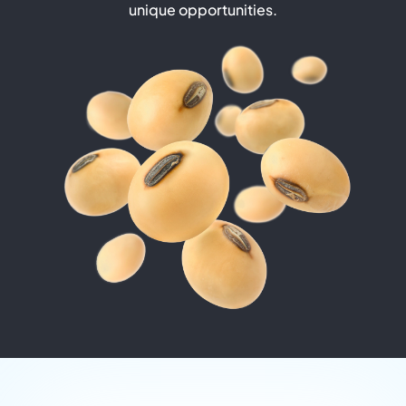
unique opportunities.