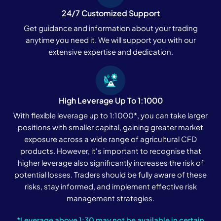
24/7 Customized Support
Get guidance and information about your trading
anytime you need it. We will support you with our
extensive expertise and dedication.
High Leverage Up To 1:1000
With flexible leverage up to 1:1000*, you can take larger
positions with smaller capital, gaining greater market
exposure across a wide range of agricultural CFD
products. However, it's important to recognise that
higher leverage also significantly increases the risk of
potential losses. Traders should be fully aware of these
risks, stay informed, and implement effective risk
management strategies.
*Leverage above 1:30 may not be available in certain