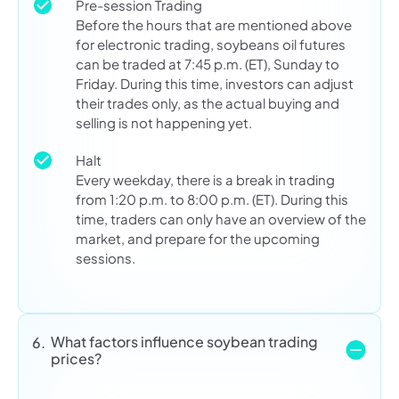
Pre-session Trading
Before the hours that are mentioned above
for electronic trading, soybeans oil futures
can be traded at 7:45 p.m. (ET), Sunday to
Friday. During this time, investors can adjust
their trades only, as the actual buying and
selling is not happening yet.
Halt
Every weekday, there is a break in trading
from 1:20 p.m. to 8:00 p.m. (ET). During this
time, traders can only have an overview of the
market, and prepare for the upcoming
sessions.
What factors influence soybean trading
6.
prices?