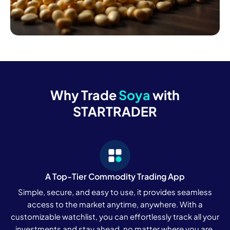
Why Trade
Soya
with
STARTRADER
A Top-Tier Commodity Trading App
Simple, secure, and easy to use, it provides seamless
access to the market anytime, anywhere. With a
customizable watchlist, you can effortlessly track all your
investments and stay ahead, no matter where you are.