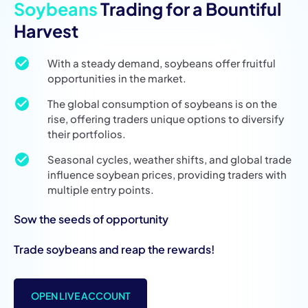
Soybeans
Trading for a Bountiful
Harvest
With a steady demand, soybeans offer fruitful
opportunities in the market.
The global consumption of soybeans is on the
rise, offering traders unique options to diversify
their portfolios.
Seasonal cycles, weather shifts, and global trade
influence soybean prices, providing traders with
multiple entry points.
Sow the seeds of opportunity
Trade soybeans and reap the rewards!
OPEN LIVE ACCOUNT