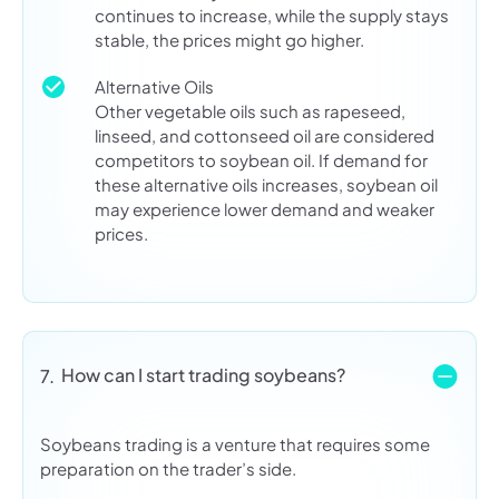
continues to increase, while the supply stays
stable, the prices might go higher.
Alternative Oils
Other vegetable oils such as rapeseed,
linseed, and cottonseed oil are considered
competitors to soybean oil. If demand for
these alternative oils increases, soybean oil
may experience lower demand and weaker
prices.
How can I start trading soybeans?
7.
Soybeans trading is a venture that requires some
preparation on the trader’s side.