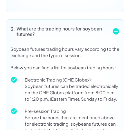
What are the trading hours for soybean
3.
futures?
Soybean futures trading hours vary according to the
exchange and the type of session.
Below you can find a list for soybean trading hours:
Electronic Trading (CME Globex):
Soybean futures can be traded electronically
on the CME Globex platform from 8:00 p.m.
to 1:20 p.m. (Eastern Time), Sunday to Friday.
Pre-session Trading
Before the hours that are mentioned above
for electronic trading, soybeans futures can