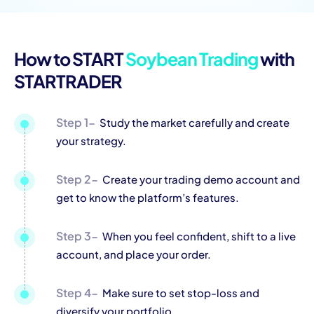
How to START
Soybean Trading
with
STARTRADER
Step 1-
Study the market carefully and create
your strategy.
Step 2-
Create your trading demo account and
get to know the platform’s features.
Step 3-
When you feel confident, shift to a live
account, and place your order.
Step 4-
Make sure to set stop-loss and
diversify your portfolio.