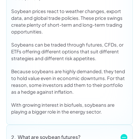
Soybean prices react to weather changes, export
data, and global trade policies. These price swings
create plenty of short-term and long-term trading
opportunities.
Soybeans can be traded through futures, CFDs, or
ETFs offering different options that suit different
strategies and different risk appetites.
Because soybeans are highly demanded, they tend
to hold value even in economic downturns. For that
reason, some investors add them to their portfolio
as a hedge against inflation.
With growing interest in biofuels, soybeans are
playing a bigger role in the energy sector.
What are soybean futures?
2.