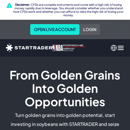
Disclaimer:
CFDs are complex instruments and come with a high risk of losing
money rapidly due to leverage. You should consider whether you understand
how CFDs work and whether you can afford to take the high risk of losing your
money.
OPEN LIVE ACCOUNT
LOGIN
From Golden Grains
Into Golden
Opportunities
Turn golden grains into golden potential, start
investing in soybeans with STARTRADER and seize