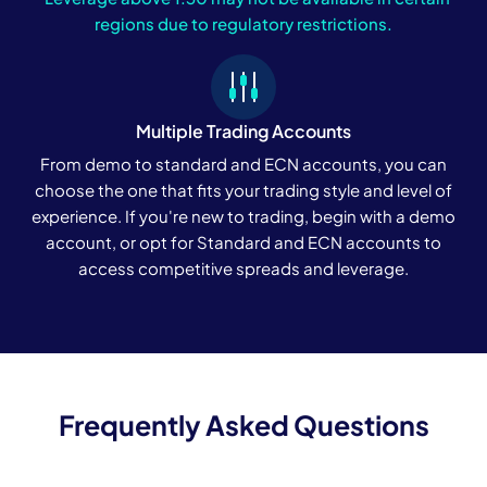
regions due to regulatory restrictions.
Multiple Trading Accounts
From demo to standard and ECN accounts, you can
choose the one that fits your trading style and level of
experience. If you're new to trading, begin with a demo
account, or opt for Standard and ECN accounts to
access competitive spreads and leverage.
Frequently Asked Questions