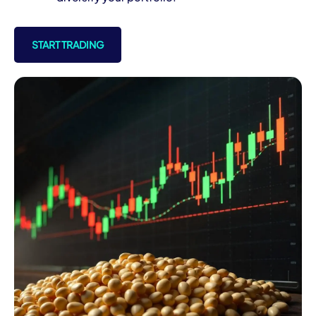
START TRADING