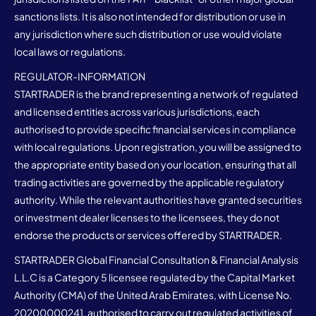
sanctions lists. It is also not intended for distribution or use in
any jurisdiction where such distribution or use would violate
local laws or regulations.
REGULATOR-INFORMATION
STARTRADER is the brand representing a network of regulated
and licensed entities across various jurisdictions, each
authorised to provide specific financial services in compliance
with local regulations. Upon registration, you will be assigned to
the appropriate entity based on your location, ensuring that all
trading activities are governed by the applicable regulatory
authority. While the relevant authorities have granted securities
or investment dealer licenses to the licensees, they do not
endorse the products or services offered by STARTRADER.
STARTRADER Global Financial Consultation & Financial Analysis
L.L.C is a Category 5 licensee regulated by the Capital Market
Authority (CMA) of the United Arab Emirates, with License No.
20200000241, authorised to carry out regulated activities of