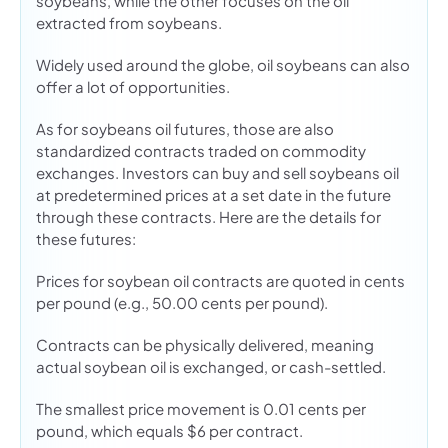
soybeans, while the other focuses on the oil
extracted from soybeans.
Widely used around the globe, oil soybeans can also
offer a lot of opportunities.
As for soybeans oil futures, those are also
standardized contracts traded on commodity
exchanges. Investors can buy and sell soybeans oil
at predetermined prices at a set date in the future
through these contracts. Here are the details for
these futures:
Prices for soybean oil contracts are quoted in cents
per pound (e.g., 50.00 cents per pound).
Contracts can be physically delivered, meaning
actual soybean oil is exchanged, or cash-settled.
The smallest price movement is 0.01 cents per
pound, which equals $6 per contract.