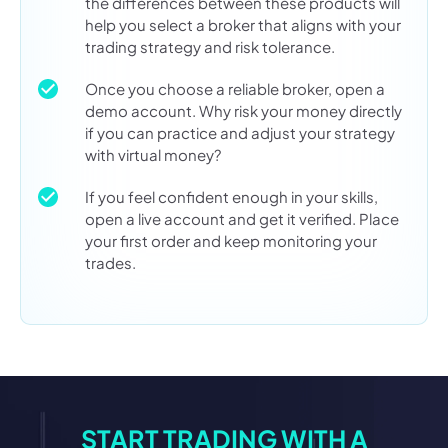
the differences between these products will
help you select a broker that aligns with your
trading strategy and risk tolerance.
Once you choose a reliable broker, open a
demo account. Why risk your money directly
if you can practice and adjust your strategy
with virtual money?
If you feel confident enough in your skills,
open a live account and get it verified. Place
your first order and keep monitoring your
trades.
START TRADING WITH A