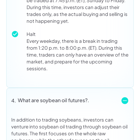
be traded at 7:45 p.m. (ET), Sunday to Friday.
During this time, investors can adjust their
trades only, as the actual buying and selling is
not happening yet.
Halt
Every weekday, there is a break in trading
from 1:20 p.m. to 8:00 p.m. (ET). During this
time, traders can only have an overview of the
market, and prepare for the upcoming
sessions.
What are soybean oil futures?.
4.
In addition to trading soybeans, investors can
venture into soybean oil trading through soybean oil
futures. The first focuses on the whole raw