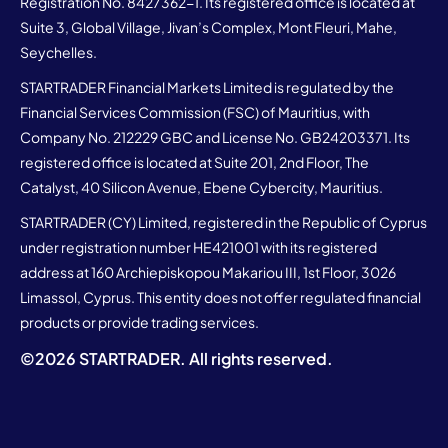
Registration No. 8427362-1. Its registered office is located at
Suite 3, Global Village, Jivan’s Complex, Mont Fleuri, Mahe,
Seychelles.
STARTRADER Financial Markets Limited is regulated by the
Financial Services Commission (FSC) of Mauritius, with
Company No. 212229 GBC and License No. GB24203371. Its
registered office is located at Suite 201, 2nd Floor, The
Catalyst, 40 Silicon Avenue, Ebene Cybercity, Mauritius.
STARTRADER (CY) Limited, registered in the Republic of Cyprus
under registration number HE421001 with its registered
address at 160 Archiepiskopou Makariou III, 1st Floor, 3026
Limassol, Cyprus. This entity does not offer regulated financial
products or provide trading services.
©
2026
STARTRADER. All rights reserved.