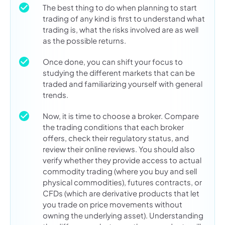
The best thing to do when planning to start
trading of any kind is first to understand what
trading is, what the risks involved are as well
as the possible returns.
Once done, you can shift your focus to
studying the different markets that can be
traded and familiarizing yourself with general
trends.
Now, it is time to choose a broker. Compare
the trading conditions that each broker
offers, check their regulatory status, and
review their online reviews. You should also
verify whether they provide access to actual
commodity trading (where you buy and sell
physical commodities), futures contracts, or
CFDs (which are derivative products that let
you trade on price movements without
owning the underlying asset). Understanding