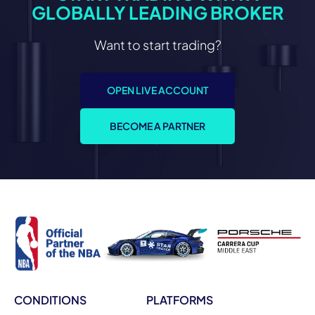
GLOBALLY LEADING BROKER
Want to start trading?
OPEN LIVE ACCOUNT
BECOME A PARTNER
CONDITIONS
PLATFORMS