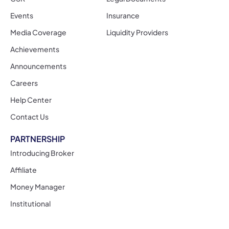
Events
Insurance
Media Coverage
Liquidity Providers
Achievements
Announcements
Careers
Help Center
Contact Us
PARTNERSHIP
Introducing Broker
Affiliate
Money Manager
Institutional