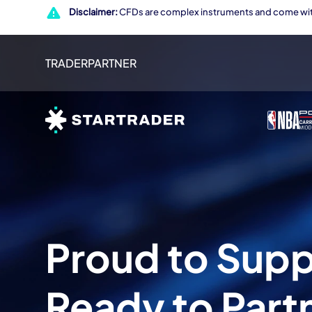
Disclaimer:
CFDs are complex instruments and come with
TRADER
PARTNER
Proud to Sup
Ready to Part