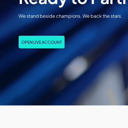
We stand beside champions. We back the stars.
OPEN LIVE ACCOUNT