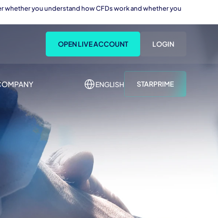
sider whether you understand how CFDs work and whether you
OPEN LIVE ACCOUNT
LOGIN
COMPANY
STARPRIME
ENGLISH