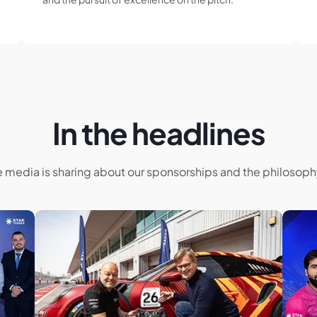
In the headlines
e media is sharing about our sponsorships and the philosop