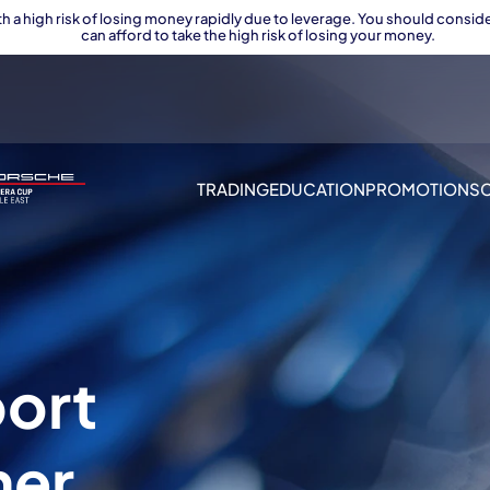
 a high risk of losing money rapidly due to leverage. You should con
can afford to take the high risk of losing your money.
TRADING
EDUCATION
PROMOTIONS
port
ner