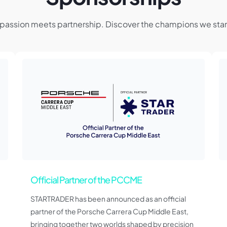
passion meets partnership. Discover the champions we stan
Official Partner of the PCCME
STARTRADER has been announced as an official
partner of the Porsche Carrera Cup Middle East,
bringing together two worlds shaped by precision