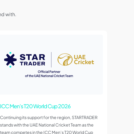
d with.
ICC Men’s T20 World Cup 2026
Continuing its support for the region, STARTRADER
stands with the UAE National Cricket Team as the
team competes in the ICC Men’s T20 World Cup