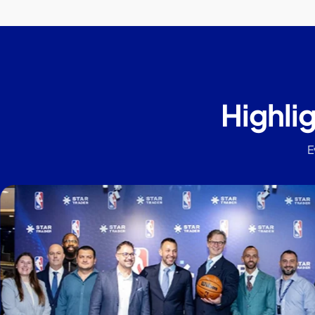
Highli
E