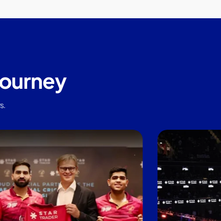
journey
s.