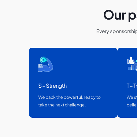
Our p
Every sponsorshi
S – Strength
T – T
We back the powerful, ready to
We s
take the next challenge.
belie