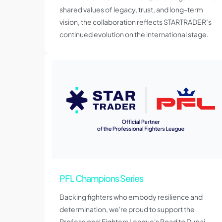
shared values of legacy, trust, and long-term
vision, the collaboration reflects STARTRADER’s
continued evolution on the international stage.
PFL Champions Series
Backing fighters who embody resilience and
determination, we're proud to support the
Professional Fighters League's Road to Dubai