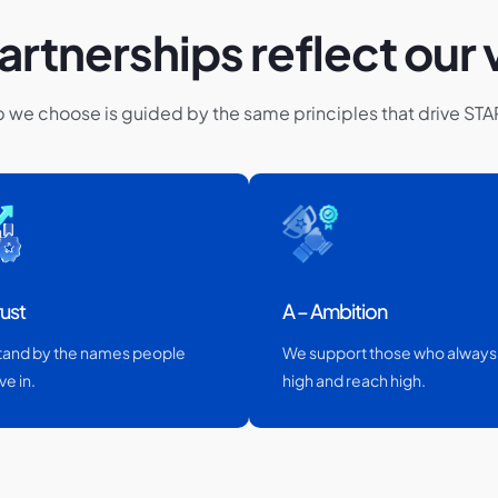
artnerships reflect our 
p we choose is guided by the same principles that drive ST
rust
A – Ambition
tand by the names people
We support those who always
ve in.
high and reach high.