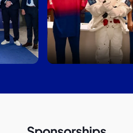
Sponsorships