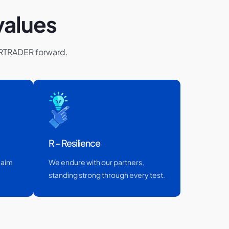
values
ARTRADER forward.
R – Resilience
 aim
We endure with our partners,
standing strong through every test.