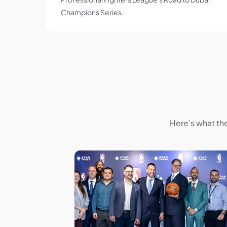
Champions Series.
Here’s what th