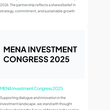
2026. The partnership reflects a shared belief in
strategy, commitment, and sustainable growth.
MENA Investment Congress 2025
Supporting dialogue and innovation in the
investment landscape, we stand with thought
leaders shaping the future of finance in the region.