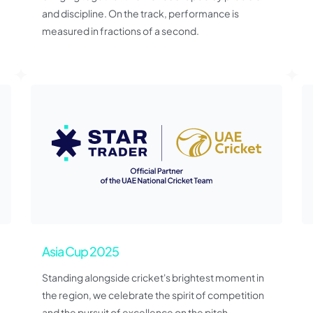
and discipline. On the track, performance is
measured in fractions of a second.
Asia Cup 2025
Standing alongside cricket's brightest moment in
the region, we celebrate the spirit of competition
and the pursuit of excellence on the pitch.