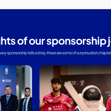
ghts of our sponsorship 
very sponsorship tells a story, these are some of our proudest chapter