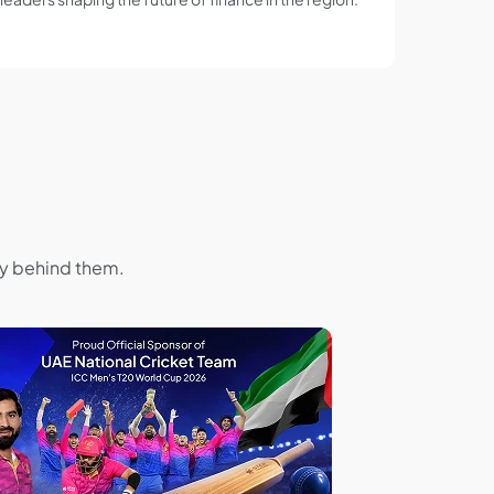
hy behind them.