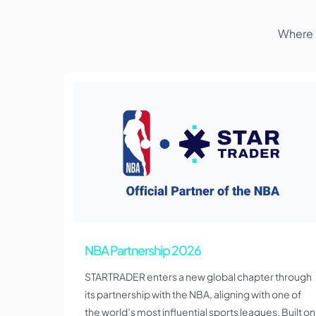
Where 
NBA Partnership 2026
STARTRADER enters a new global chapter through
its partnership with the NBA, aligning with one of
the world’s most influential sports leagues. Built on