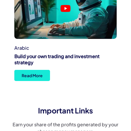
Arabic
Build your own trading and investment
strategy
Read More
Important Links
Earn your share of the profits generated by your