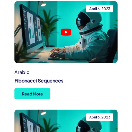
April 6, 2023
Arabic
Fibonacci Sequences
Read More
April 6, 2023