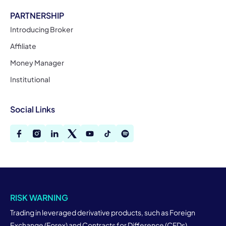
PARTNERSHIP
Introducing Broker
Affiliate
Money Manager
Institutional
Social Links
RISK WARNING
Trading in leveraged derivative products, such as Foreign
Exchange (Forex) and Contracts for Difference (CFDs),