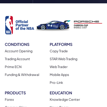
CONDITIONS
PLATFORMS
Account Opening
Copy Trade
Trading Account
STAR Web Trading
Prime ECN
Web Trader
Funding & Withdrawal
Mobile Apps
Pro-Link
PRODUCTS
EDUCATION
Forex
Knowledge Center