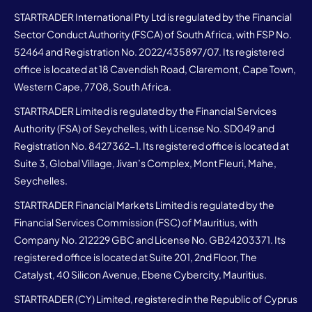
STARTRADER International Pty Ltd is regulated by the Financial
Sector Conduct Authority (FSCA) of South Africa, with FSP No.
52464 and Registration No. 2022/435897/07. Its registered
office is located at 18 Cavendish Road, Claremont, Cape Town,
Western Cape, 7708, South Africa.
STARTRADER Limited is regulated by the Financial Services
Authority (FSA) of Seychelles, with License No. SD049 and
Registration No. 8427362-1. Its registered office is located at
Suite 3, Global Village, Jivan’s Complex, Mont Fleuri, Mahe,
Seychelles.
STARTRADER Financial Markets Limited is regulated by the
Financial Services Commission (FSC) of Mauritius, with
Company No. 212229 GBC and License No. GB24203371. Its
registered office is located at Suite 201, 2nd Floor, The
Catalyst, 40 Silicon Avenue, Ebene Cybercity, Mauritius.
STARTRADER (CY) Limited, registered in the Republic of Cyprus