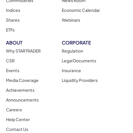
Commodities
News Room
Indices
Economic Calendar
Shares
Webinars
ETFs
ABOUT
CORPORATE
Why STARTRADER
Regulation
CSR
Legal Documents
Events
Insurance
Media Coverage
Liquidity Providers
Achievements
Announcements
Careers
Help Center
Contact Us