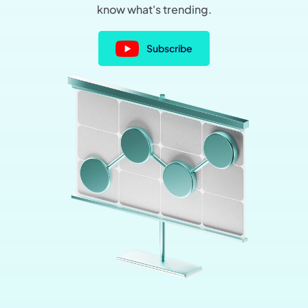
know what's trending.
Subscribe