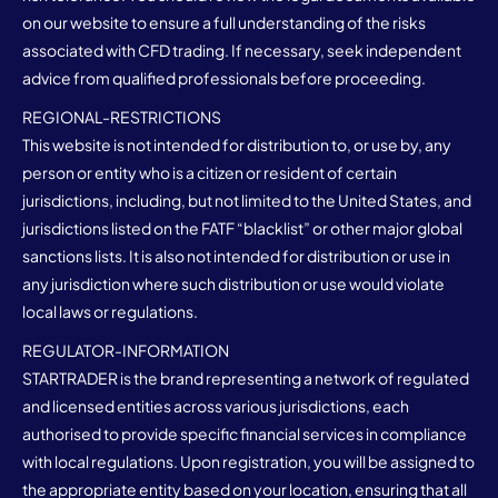
on our website to ensure a full understanding of the risks
associated with CFD trading. If necessary, seek independent
advice from qualified professionals before proceeding.
REGIONAL-RESTRICTIONS
This website is not intended for distribution to, or use by, any
person or entity who is a citizen or resident of certain
jurisdictions, including, but not limited to the United States, and
jurisdictions listed on the FATF “blacklist” or other major global
sanctions lists. It is also not intended for distribution or use in
any jurisdiction where such distribution or use would violate
local laws or regulations.
REGULATOR-INFORMATION
STARTRADER is the brand representing a network of regulated
and licensed entities across various jurisdictions, each
authorised to provide specific financial services in compliance
with local regulations. Upon registration, you will be assigned to
the appropriate entity based on your location, ensuring that all