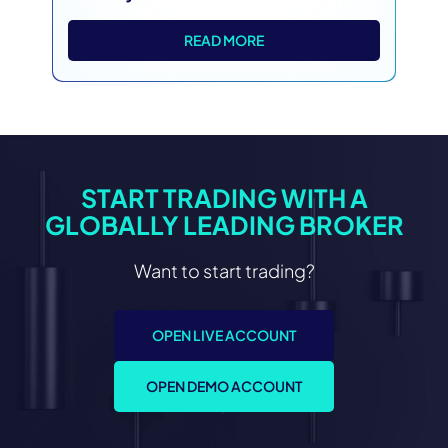
READ MORE
START TRADING WITH A
GLOBALLY LEADING BROKER
Want to start trading?
OPEN LIVE ACCOUNT
OPEN DEMO ACCOUNT