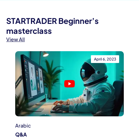
STARTRADER Beginner’s
masterclass
View All
April 6, 2023
Arabic
Q&A