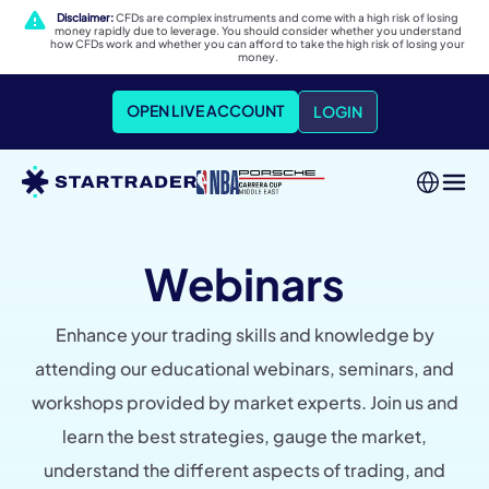
Disclaimer:
CFDs are complex instruments and come with a high risk of losing
money rapidly due to leverage. You should consider whether you understand
how CFDs work and whether you can afford to take the high risk of losing your
money.
OPEN LIVE ACCOUNT
LOGIN
Webinars
Enhance your trading skills and knowledge by
attending our educational webinars, seminars, and
workshops provided by market experts. Join us and
learn the best strategies, gauge the market,
understand the different aspects of trading, and