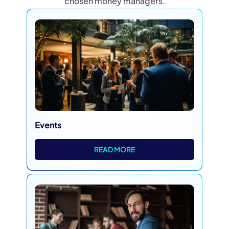
chosen money managers.
Events
READ MORE