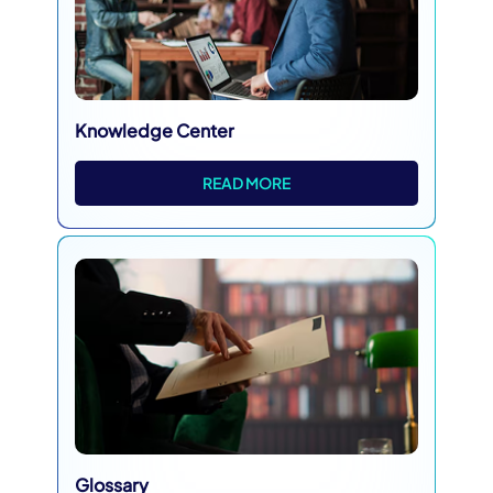
Knowledge Center
READ MORE
Glossary