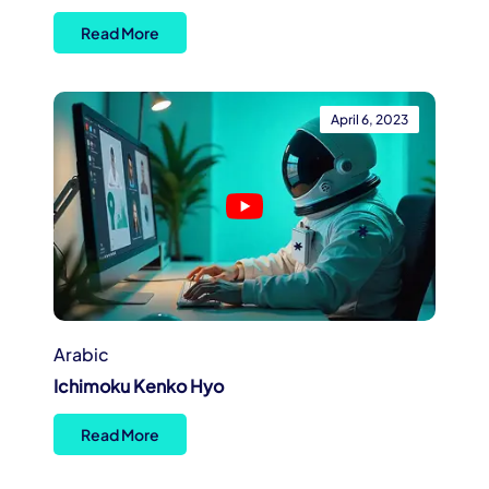
Read More
April 6, 2023
Arabic
Ichimoku Kenko Hyo
Read More