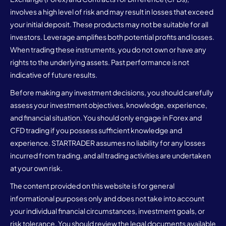
involves a high level of risk and may result in losses that exceed
your initial deposit. These products may not be suitable for all
investors. Leverage amplifies both potential profits and losses.
When trading these instruments, you do not own or have any
rights to the underlying assets. Past performance is not
indicative of future results.
Before making any investment decisions, you should carefully
assess your investment objectives, knowledge, experience,
and financial situation. You should only engage in Forex and
CFD trading if you possess sufficient knowledge and
experience. STARTRADER assumes no liability for any losses
incurred from trading, and all trading activities are undertaken
at your own risk.
The content provided on this website is for general
informational purposes only and does not take into account
your individual financial circumstances, investment goals, or
risk tolerance. You should review the legal documents available