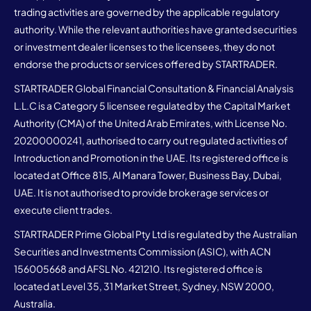
trading activities are governed by the applicable regulatory
authority. While the relevant authorities have granted securities
or investment dealer licenses to the licensees, they do not
endorse the products or services offered by STARTRADER.
STARTRADER Global Financial Consultation & Financial Analysis
L.L.C is a Category 5 licensee regulated by the Capital Market
Authority (CMA) of the United Arab Emirates, with License No.
20200000241, authorised to carry out regulated activities of
Introduction and Promotion in the UAE. Its registered office is
located at Office 815, Al Manara Tower, Business Bay, Dubai,
UAE. It is not authorised to provide brokerage services or
execute client trades.
STARTRADER Prime Global Pty Ltd is regulated by the Australian
Securities and Investments Commission (ASIC), with ACN
156005668 and AFSL No. 421210. Its registered office is
located at Level 35, 31 Market Street, Sydney, NSW 2000,
Australia.