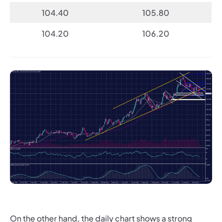
104.40
105.80
104.20
106.20
On the other hand, the daily chart shows a strong