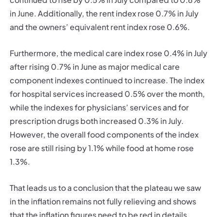
in June. Additionally, the rent index rose 0.7% in July
and the owners’ equivalent rent index rose 0.6%.
Furthermore, the medical care index rose 0.4% in July
after rising 0.7% in June as major medical care
component indexes continued to increase. The index
for hospital services increased 0.5% over the month,
while the indexes for physicians’ services and for
prescription drugs both increased 0.3% in July.
However, the overall food components of the index
rose are still rising by 1.1% while food at home rose
1.3%.
That leads us to a conclusion that the plateau we saw
in the inflation remains not fully relieving and shows
that the inflation figures need to be red in details.