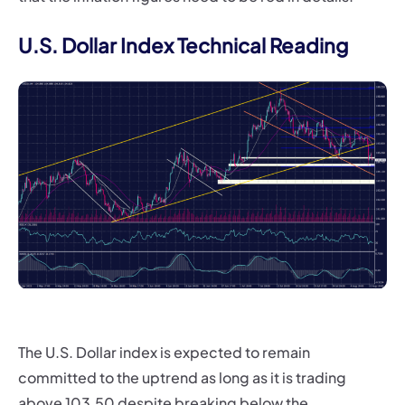
U.S. Dollar Index Technical Reading
The U.S. Dollar index is expected to remain
committed to the uptrend as long as it is trading
above 103.50 despite breaking below the