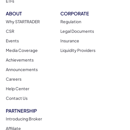
ETFs
ABOUT
CORPORATE
Why STARTRADER
Regulation
CSR
Legal Documents
Events
Insurance
Media Coverage
Liquidity Providers
Achievements
Announcements
Careers
Help Center
Contact Us
PARTNERSHIP
Introducing Broker
Affiliate