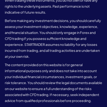
When trading these instruments, you do not own or have any
rights to the underlying assets. Past performance is not
indicative of future results.
Before making any investment decisions, you should carefully
assess your investment objectives, knowledge, experience,
and financial situation. You should only engage in Forex and
CFD trading if you possess sufficient knowledge and
experience. STARTRADER assumes no liability for any losses
incurred from trading, and all trading activities are undertaken
at your own risk.
The content provided on this website is for general
informational purposes only and does not take into account
your individual financial circumstances, investment goals, or
risk tolerance. You should review the legal documents available
on our website to ensure a full understanding of the risks
associated with CFD trading. If necessary, seek independent
advice from qualified professionals before proceeding.