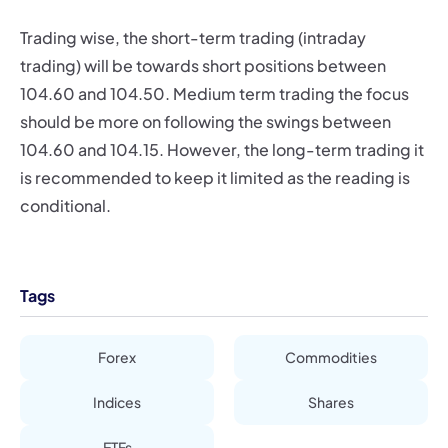
Trading wise, the short-term trading (intraday
trading) will be towards short positions between
104.60 and 104.50. Medium term trading the focus
should be more on following the swings between
104.60 and 104.15. However, the long-term trading it
is recommended to keep it limited as the reading is
conditional.
Tags
Forex
Commodities
Indices
Shares
ETFs