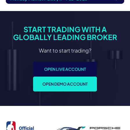
START TRADING WITH A
GLOBALLY LEADING BROKER
Want to start trading?
OPEN LIVE ACCOUNT
OPEN DEMO ACCOUNT