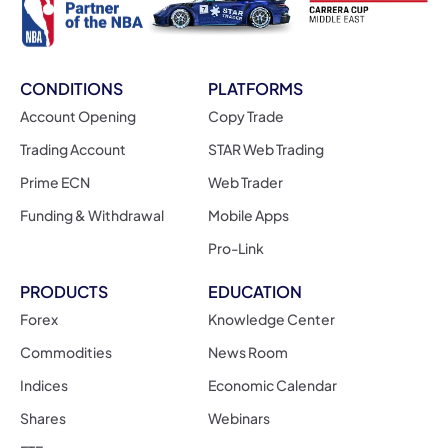
CONDITIONS
PLATFORMS
Account Opening
Copy Trade
Trading Account
STAR Web Trading
Prime ECN
Web Trader
Funding & Withdrawal
Mobile Apps
Pro-Link
PRODUCTS
EDUCATION
Forex
Knowledge Center
Commodities
News Room
Indices
Economic Calendar
Shares
Webinars