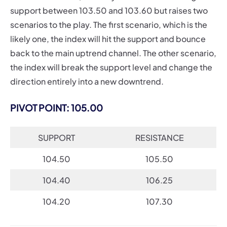
support between 103.50 and 103.60 but raises two
scenarios to the play. The first scenario, which is the
likely one, the index will hit the support and bounce
back to the main uptrend channel. The other scenario,
the index will break the support level and change the
direction entirely into a new downtrend.
PIVOT POINT: 105.00
SUPPORT
RESISTANCE
104.50
105.50
104.40
106.25
104.20
107.30