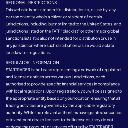
REGIONAL-RESTRICTIONS
This website is not intended for distribution to, or use by, any
person or entity who is a citizen or resident of certain
jurisdictions, including, but not limited to the United States, and
jurisdictions listed on the FATF “blacklist” or other major global
sanctions lists. It is also not intended for distribution or use in
any jurisdiction where such distribution or use would violate
local laws or regulations.
REGULATOR-INFORMATION
STARTRADER is the brand representing a network of regulated
and licensed entities across various jurisdictions, each
authorised to provide specific financial services in compliance
with local regulations. Upon registration, you will be assigned to
the appropriate entity based on your location, ensuring that all
trading activities are governed by the applicable regulatory
authority. While the relevant authorities have granted securities
or investment dealer licenses to the licensees, they do not
endorse the products or services offered by STARTRADER.