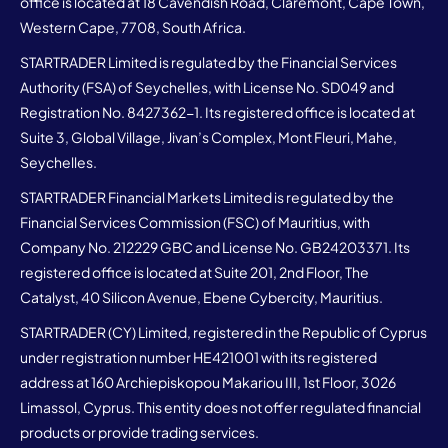
office is located at 18 Cavendish Road, Claremont, Cape Town,
Western Cape, 7708, South Africa.
STARTRADER Limited is regulated by the Financial Services
Authority (FSA) of Seychelles, with License No. SD049 and
Registration No. 8427362-1. Its registered office is located at
Suite 3, Global Village, Jivan’s Complex, Mont Fleuri, Mahe,
Seychelles.
STARTRADER Financial Markets Limited is regulated by the
Financial Services Commission (FSC) of Mauritius, with
Company No. 212229 GBC and License No. GB24203371. Its
registered office is located at Suite 201, 2nd Floor, The
Catalyst, 40 Silicon Avenue, Ebene Cybercity, Mauritius.
STARTRADER (CY) Limited, registered in the Republic of Cyprus
under registration number HE421001 with its registered
address at 160 Archiepiskopou Makariou III, 1st Floor, 3026
Limassol, Cyprus. This entity does not offer regulated financial
products or provide trading services.