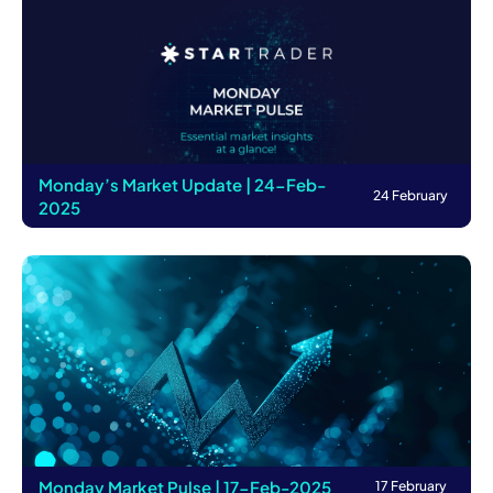
Monday’s Market Update | 24-Feb-
24 February
2025
Monday Market Pulse | 17-Feb-2025
17 February