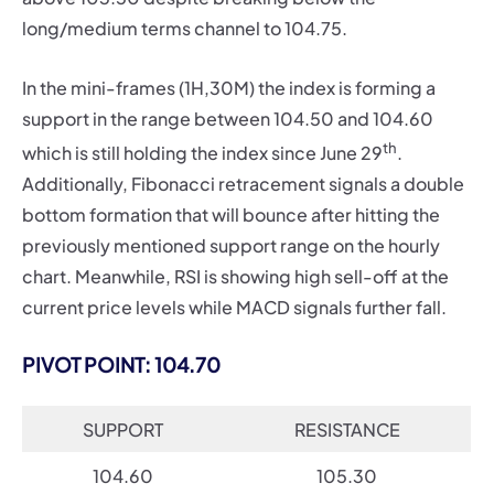
long/medium terms channel to 104.75.
In the mini-frames (1H,30M) the index is forming a
support in the range between 104.50 and 104.60
th
which is still holding the index since June 29
.
Additionally, Fibonacci retracement signals a double
bottom formation that will bounce after hitting the
previously mentioned support range on the hourly
chart. Meanwhile, RSI is showing high sell-off at the
current price levels while MACD signals further fall.
PIVOT POINT: 104.70
SUPPORT
RESISTANCE
104.60
105.30