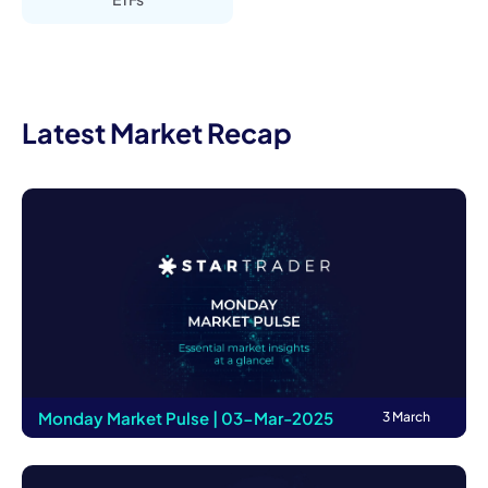
Latest Market Recap
Monday Market Pulse | 03-Mar-2025
3 March