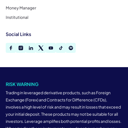
Money Manager
Institutional
Social Links
RISK WARNING
Trading in leveraged derivative products, such as Foreign
Exchange (Forex) and Contracts for Difference (CFDs),
involves a high level of risk and may result in losses that exceed
your initial deposit. These products may not be suitable for all
investors. Leverage amplifies both potential profits and losses.