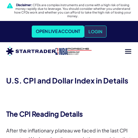
Disclaimer:
CFDs are complex instruments and come with a high risk of losing
money rapidly due to leverage. You should consider whether you understand
how CFDs work and whether you can afford to take the high risk of losing your
money.
OPEN LIVE ACCOUNT
LOGIN
U.S. CPI and Dollar Index in Details
The CPI Reading Details
After the inflationary plateau we faced in the last CPI