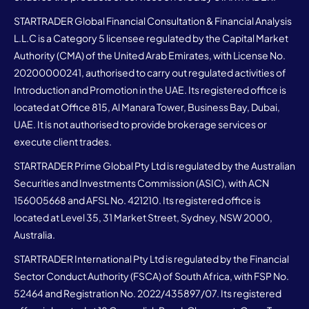
STARTRADER Global Financial Consultation & Financial Analysis
L.L.C is a Category 5 licensee regulated by the Capital Market
Authority (CMA) of the United Arab Emirates, with License No.
20200000241, authorised to carry out regulated activities of
Introduction and Promotion in the UAE. Its registered office is
located at Office 815, Al Manara Tower, Business Bay, Dubai,
UAE. It is not authorised to provide brokerage services or
execute client trades.
STARTRADER Prime Global Pty Ltd is regulated by the Australian
Securities and Investments Commission (ASIC), with ACN
156005668 and AFSL No. 421210. Its registered office is
located at Level 35, 31 Market Street, Sydney, NSW 2000,
Australia.
STARTRADER International Pty Ltd is regulated by the Financial
Sector Conduct Authority (FSCA) of South Africa, with FSP No.
52464 and Registration No. 2022/435897/07. Its registered