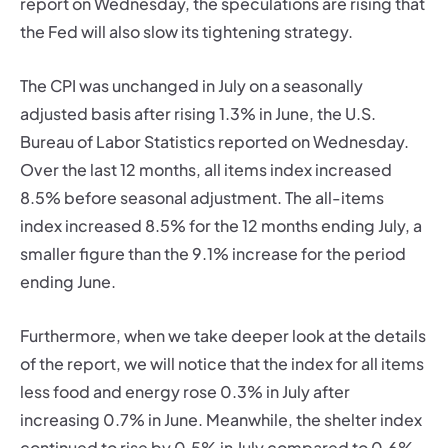
report on Wednesday, the speculations are rising that
the Fed will also slow its tightening strategy.
The CPI was unchanged in July on a seasonally
adjusted basis after rising 1.3% in June, the U.S.
Bureau of Labor Statistics reported on Wednesday.
Over the last 12 months, all items index increased
8.5% before seasonal adjustment. The all-items
index increased 8.5% for the 12 months ending July, a
smaller figure than the 9.1% increase for the period
ending June.
Furthermore, when we take deeper look at the details
of the report, we will notice that the index for all items
less food and energy rose 0.3% in July after
increasing 0.7% in June. Meanwhile, the shelter index
continued to rise by 0.5% in July compared to 0.6%