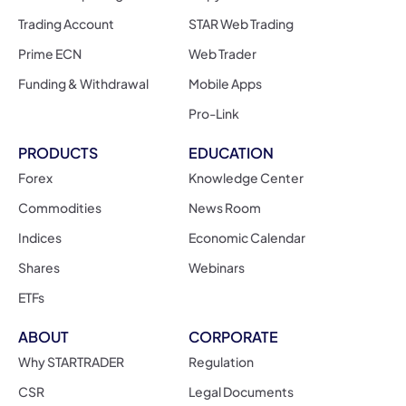
Trading Account
STAR Web Trading
Prime ECN
Web Trader
Funding & Withdrawal
Mobile Apps
Pro-Link
PRODUCTS
EDUCATION
Forex
Knowledge Center
Commodities
News Room
Indices
Economic Calendar
Shares
Webinars
ETFs
ABOUT
CORPORATE
Why STARTRADER
Regulation
CSR
Legal Documents