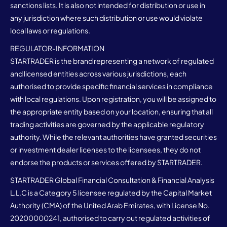
sanctions lists. It is also not intended for distribution or use in
any jurisdiction where such distribution or use would violate
local laws or regulations.
REGULATOR-INFORMATION
STARTRADER is the brand representing a network of regulated
and licensed entities across various jurisdictions, each
authorised to provide specific financial services in compliance
with local regulations. Upon registration, you will be assigned to
the appropriate entity based on your location, ensuring that all
trading activities are governed by the applicable regulatory
authority. While the relevant authorities have granted securities
or investment dealer licenses to the licensees, they do not
endorse the products or services offered by STARTRADER.
STARTRADER Global Financial Consultation & Financial Analysis
L.L.C is a Category 5 licensee regulated by the Capital Market
Authority (CMA) of the United Arab Emirates, with License No.
20200000241, authorised to carry out regulated activities of