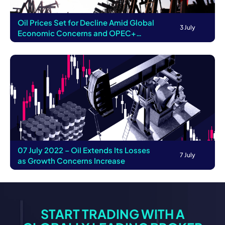
Oil Prices Set for Decline Amid Global
3 July
Economic Concerns and OPEC+
Supply Reduct...
07 July 2022 – Oil Extends Its Losses
7 July
as Growth Concerns Increase
START TRADING WITH A