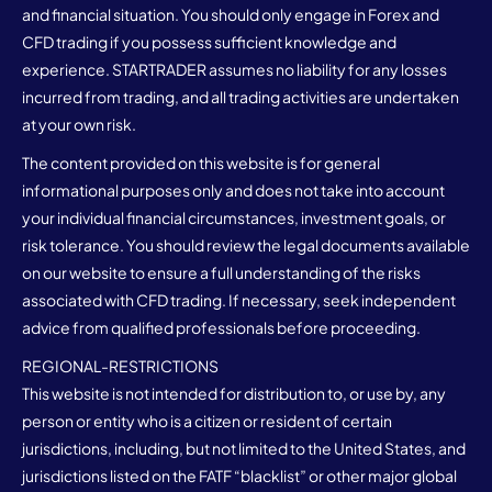
and financial situation. You should only engage in Forex and
CFD trading if you possess sufficient knowledge and
experience. STARTRADER assumes no liability for any losses
incurred from trading, and all trading activities are undertaken
at your own risk.
The content provided on this website is for general
informational purposes only and does not take into account
your individual financial circumstances, investment goals, or
risk tolerance. You should review the legal documents available
on our website to ensure a full understanding of the risks
associated with CFD trading. If necessary, seek independent
advice from qualified professionals before proceeding.
REGIONAL-RESTRICTIONS
This website is not intended for distribution to, or use by, any
person or entity who is a citizen or resident of certain
jurisdictions, including, but not limited to the United States, and
jurisdictions listed on the FATF “blacklist” or other major global