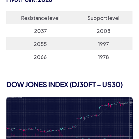
Resistance level
Support level
2037
2008
2055
1997
2066
1978
DOW JONES INDEX (DJ30FT – US30)