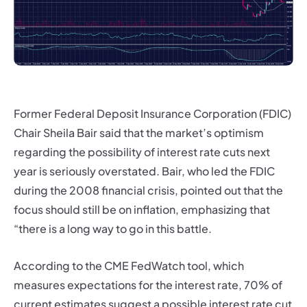
Former Federal Deposit Insurance Corporation (FDIC)
Chair Sheila Bair said that the market’s optimism
regarding the possibility of interest rate cuts next
year is seriously overstated. Bair, who led the FDIC
during the 2008 financial crisis, pointed out that the
focus should still be on inflation, emphasizing that
“there is a long way to go in this battle.
According to the CME FedWatch tool, which
measures expectations for the interest rate, 70% of
current estimates suggest a possible interest rate cut