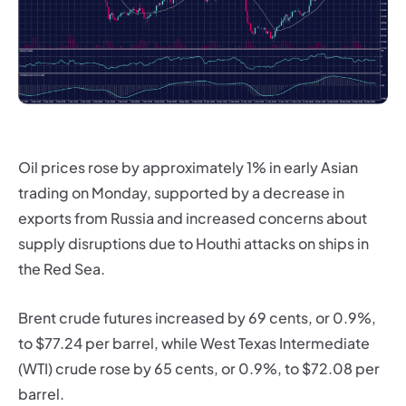
Oil prices rose by approximately 1% in early Asian
trading on Monday, supported by a decrease in
exports from Russia and increased concerns about
supply disruptions due to Houthi attacks on ships in
the Red Sea.
Brent crude futures increased by 69 cents, or 0.9%,
to $77.24 per barrel, while West Texas Intermediate
(WTI) crude rose by 65 cents, or 0.9%, to $72.08 per
barrel.