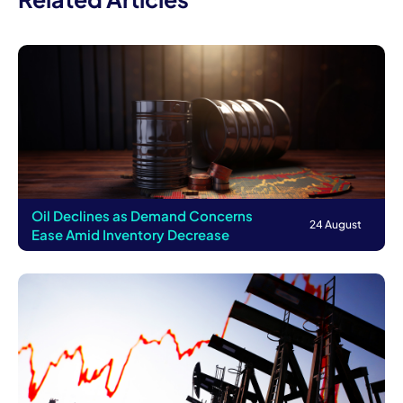
Oil Declines as Demand Concerns
24 August
Ease Amid Inventory Decrease