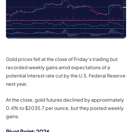
Gold prices fell at the close of Friday’s trading but
recorded weekly gains amid expectations of a
potential interest rate cut by the U.S. Federal Reserve
next year.
At the close, gold futures declined by approximately
0.4% to $2035.7 per ounce, but they posted weekly
gains.
Pivot Point: 2026