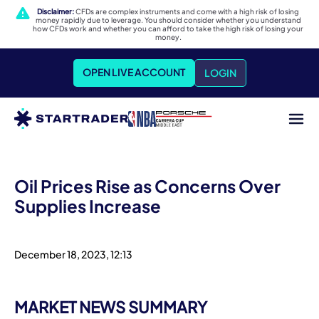
Disclaimer:
CFDs are complex instruments and come with a high risk of losing
money rapidly due to leverage. You should consider whether you understand
how CFDs work and whether you can afford to take the high risk of losing your
money.
OPEN LIVE ACCOUNT
LOGIN
Oil Prices Rise as Concerns Over
Supplies Increase
December 18, 2023, 12:13
MARKET NEWS SUMMARY