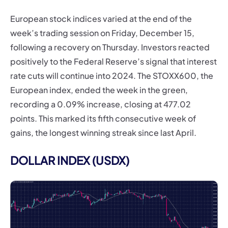
European stock indices varied at the end of the
week’s trading session on Friday, December 15,
following a recovery on Thursday. Investors reacted
positively to the Federal Reserve’s signal that interest
rate cuts will continue into 2024. The STOXX600, the
European index, ended the week in the green,
recording a 0.09% increase, closing at 477.02
points. This marked its fifth consecutive week of
gains, the longest winning streak since last April.
DOLLAR INDEX (USDX)