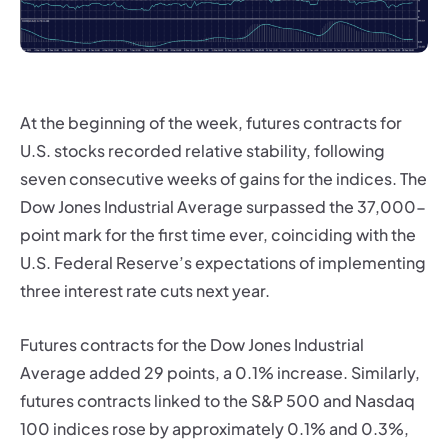
At the beginning of the week, futures contracts for
U.S. stocks recorded relative stability, following
seven consecutive weeks of gains for the indices. The
Dow Jones Industrial Average surpassed the 37,000-
point mark for the first time ever, coinciding with the
U.S. Federal Reserve’s expectations of implementing
three interest rate cuts next year.
Futures contracts for the Dow Jones Industrial
Average added 29 points, a 0.1% increase. Similarly,
futures contracts linked to the S&P 500 and Nasdaq
100 indices rose by approximately 0.1% and 0.3%,