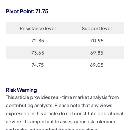
Pivot Point: 71.75
Resistance level
Support level
72.85
70.95
73.65
69.85
74.75
69.05
Risk Warning
This article provides real-time market analysis from
contributing analysts. Please note that any views
expressed in this article do not constitute operational
advice. It is important to assess your risk tolerance
and make independent trading decisions.