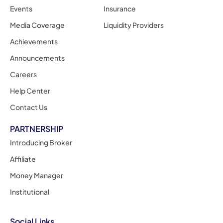
Events
Insurance
Media Coverage
Liquidity Providers
Achievements
Announcements
Careers
Help Center
Contact Us
PARTNERSHIP
Introducing Broker
Affiliate
Money Manager
Institutional
Social Links