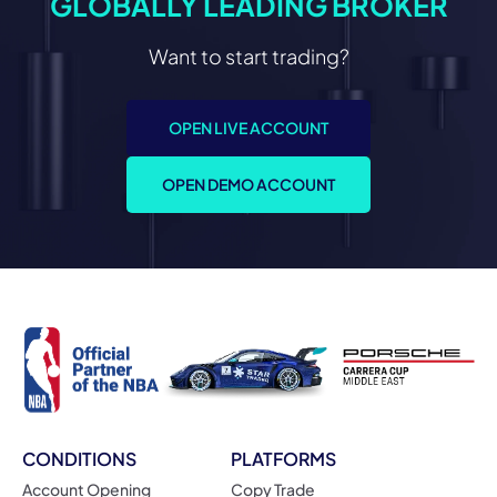
GLOBALLY LEADING BROKER
Want to start trading?
OPEN LIVE ACCOUNT
OPEN DEMO ACCOUNT
CONDITIONS
PLATFORMS
Account Opening
Copy Trade