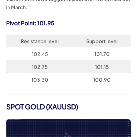
in March.
Pivot Point: 101.95
Resistance level
Support level
102.45
101.70
102.75
101.15
103.30
100.90
SPOT GOLD (XAUUSD)