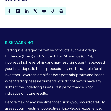
RISK WARNING
Trading in leveraged derivative products, such as Foreign
Exchange (Forex) and Contracts for Difference (CFDs),
involves a high level of risk and may result in losses that exceed
your initial deposit. These products may not be suitable for all
investors. Leverage amplifies both potential profits and losses.
When trading these instruments, you do not own or have any
rights to the underlying assets. Past performance is not
indicative of future results.
Before making any investment decisions, you should carefully
assess your investment objectives, knowledge, experience,