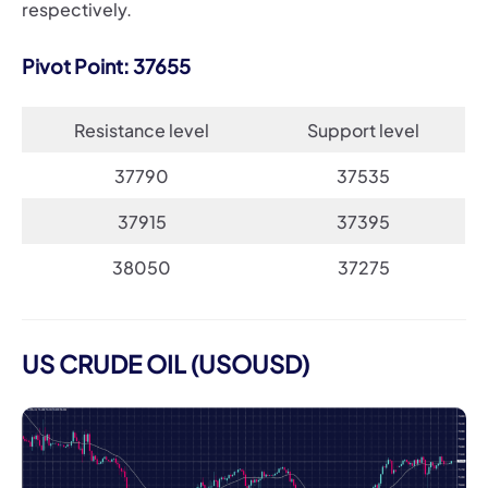
respectively.
Pivot Point: 37655
Resistance level
Support level
37790
37535
37915
37395
38050
37275
US CRUDE OIL (USOUSD)