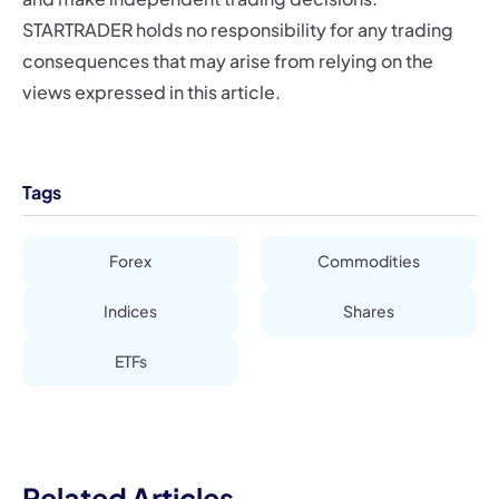
STARTRADER holds no responsibility for any trading
consequences that may arise from relying on the
views expressed in this article.
Tags
Forex
Commodities
Indices
Shares
ETFs
Related Articles