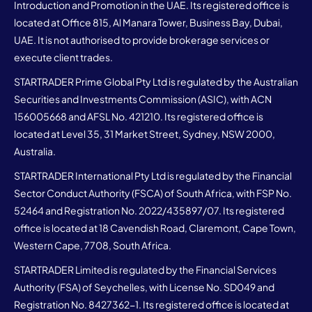
Introduction and Promotion in the UAE. Its registered office is
located at Office 815, Al Manara Tower, Business Bay, Dubai,
UAE. It is not authorised to provide brokerage services or
execute client trades.
STARTRADER Prime Global Pty Ltd is regulated by the Australian
Securities and Investments Commission (ASIC), with ACN
156005668 and AFSL No. 421210. Its registered office is
located at Level 35, 31 Market Street, Sydney, NSW 2000,
Australia.
STARTRADER International Pty Ltd is regulated by the Financial
Sector Conduct Authority (FSCA) of South Africa, with FSP No.
52464 and Registration No. 2022/435897/07. Its registered
office is located at 18 Cavendish Road, Claremont, Cape Town,
Western Cape, 7708, South Africa.
STARTRADER Limited is regulated by the Financial Services
Authority (FSA) of Seychelles, with License No. SD049 and
Registration No. 8427362-1. Its registered office is located at