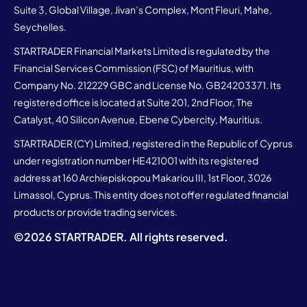
Suite 3, Global Village, Jivan’s Complex, Mont Fleuri, Mahe,
Seychelles.
STARTRADER Financial Markets Limited is regulated by the
Financial Services Commission (FSC) of Mauritius, with
Company No. 212229 GBC and License No. GB24203371. Its
registered office is located at Suite 201, 2nd Floor, The
Catalyst, 40 Silicon Avenue, Ebene Cybercity, Mauritius.
STARTRADER (CY) Limited, registered in the Republic of Cyprus
under registration number HE421001 with its registered
address at 160 Archiepiskopou Makariou III, 1st Floor, 3026
Limassol, Cyprus. This entity does not offer regulated financial
products or provide trading services.
©
2026
STARTRADER. All rights reserved.